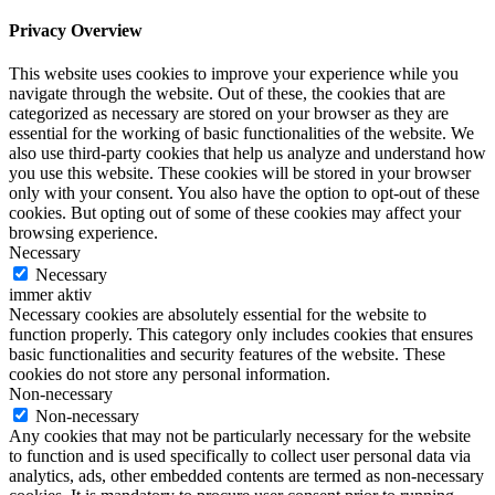
Privacy Overview
This website uses cookies to improve your experience while you
navigate through the website. Out of these, the cookies that are
categorized as necessary are stored on your browser as they are
essential for the working of basic functionalities of the website. We
also use third-party cookies that help us analyze and understand how
you use this website. These cookies will be stored in your browser
only with your consent. You also have the option to opt-out of these
cookies. But opting out of some of these cookies may affect your
browsing experience.
Necessary
Necessary
immer aktiv
Necessary cookies are absolutely essential for the website to
function properly. This category only includes cookies that ensures
basic functionalities and security features of the website. These
cookies do not store any personal information.
Non-necessary
Non-necessary
Any cookies that may not be particularly necessary for the website
to function and is used specifically to collect user personal data via
analytics, ads, other embedded contents are termed as non-necessary