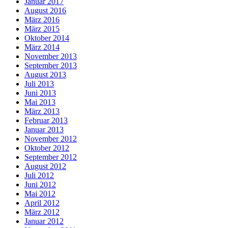
Januar 2017
August 2016
März 2016
März 2015
Oktober 2014
März 2014
November 2013
September 2013
August 2013
Juli 2013
Juni 2013
Mai 2013
März 2013
Februar 2013
Januar 2013
November 2012
Oktober 2012
September 2012
August 2012
Juli 2012
Juni 2012
Mai 2012
April 2012
März 2012
Januar 2012