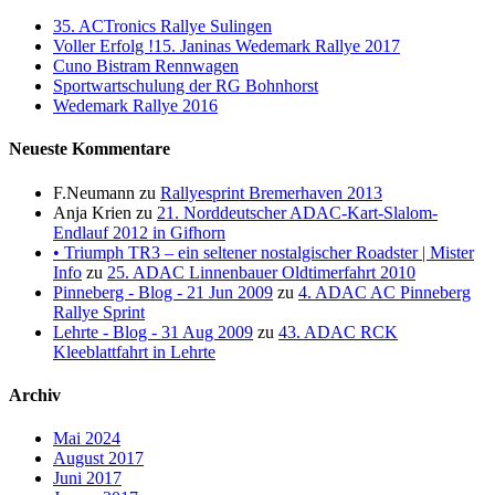
35. ACTronics Rallye Sulingen
Voller Erfolg !15. Janinas Wedemark Rallye 2017
Cuno Bistram Rennwagen
Sportwartschulung der RG Bohnhorst
Wedemark Rallye 2016
Neueste Kommentare
F.Neumann
zu
Rallyesprint Bremerhaven 2013
Anja Krien
zu
21. Norddeutscher ADAC-Kart-Slalom-
Endlauf 2012 in Gifhorn
• Triumph TR3 – ein seltener nostalgischer Roadster | Mister
Info
zu
25. ADAC Linnenbauer Oldtimerfahrt 2010
Pinneberg - Blog - 21 Jun 2009
zu
4. ADAC AC Pinneberg
Rallye Sprint
Lehrte - Blog - 31 Aug 2009
zu
43. ADAC RCK
Kleeblattfahrt in Lehrte
Archiv
Mai 2024
August 2017
Juni 2017