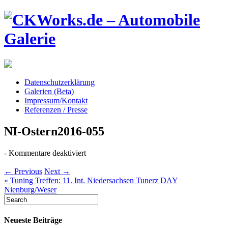
Datenschutzerklärung
Galerien (Beta)
Impressum/Kontakt
Referenzen / Presse
NI-Ostern2016-055
für
-
Kommentare deaktiviert
NI-
Ostern2016-
← Previous
Next →
055
«
Tuning Treffen: 11. Int. Niedersachsen Tunerz DAY
Nienburg/Weser
Neueste Beiträge