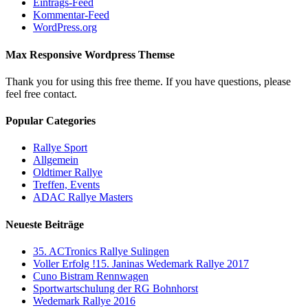
Eintrags-Feed
Kommentar-Feed
WordPress.org
Max Responsive Wordpress Themse
Thank you for using this free theme. If you have questions, please
feel free contact.
Popular Categories
Rallye Sport
Allgemein
Oldtimer Rallye
Treffen, Events
ADAC Rallye Masters
Neueste Beiträge
35. ACTronics Rallye Sulingen
Voller Erfolg !15. Janinas Wedemark Rallye 2017
Cuno Bistram Rennwagen
Sportwartschulung der RG Bohnhorst
Wedemark Rallye 2016