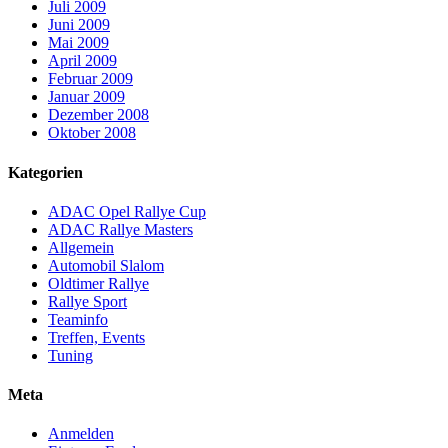
Juli 2009
Juni 2009
Mai 2009
April 2009
Februar 2009
Januar 2009
Dezember 2008
Oktober 2008
Kategorien
ADAC Opel Rallye Cup
ADAC Rallye Masters
Allgemein
Automobil Slalom
Oldtimer Rallye
Rallye Sport
Teaminfo
Treffen, Events
Tuning
Meta
Anmelden