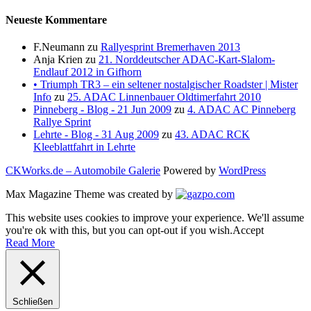
Neueste Kommentare
F.Neumann
zu
Rallyesprint Bremerhaven 2013
Anja Krien
zu
21. Norddeutscher ADAC-Kart-Slalom-
Endlauf 2012 in Gifhorn
• Triumph TR3 – ein seltener nostalgischer Roadster | Mister
Info
zu
25. ADAC Linnenbauer Oldtimerfahrt 2010
Pinneberg - Blog - 21 Jun 2009
zu
4. ADAC AC Pinneberg
Rallye Sprint
Lehrte - Blog - 31 Aug 2009
zu
43. ADAC RCK
Kleeblattfahrt in Lehrte
CKWorks.de – Automobile Galerie
Powered by
WordPress
Max Magazine Theme was created by
This website uses cookies to improve your experience. We'll assume
you're ok with this, but you can opt-out if you wish.
Accept
Read More
Schließen