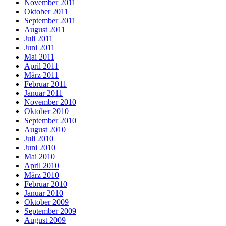
November 2011
Oktober 2011
September 2011
August 2011
Juli 2011
Juni 2011
Mai 2011
April 2011
März 2011
Februar 2011
Januar 2011
November 2010
Oktober 2010
September 2010
August 2010
Juli 2010
Juni 2010
Mai 2010
April 2010
März 2010
Februar 2010
Januar 2010
Oktober 2009
September 2009
August 2009